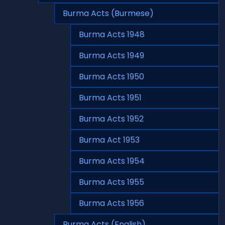
Burma Acts (Burmese)
Burma Acts 1948
Burma Acts 1949
Burma Acts 1950
Burma Acts 1951
Burma Acts 1952
Burma Act 1953
Burma Acts 1954
Burma Acts 1955
Burma Acts 1956
Burma Acts (English)