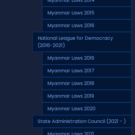
Myanmar Laws 2014
Myanmar Laws 2015
Myanmar Laws 2016
National League for Democracy
(2016-2021)
Myanmar Laws 2016
Myanmar Laws 2017
Myanmar Laws 2018
Myanmar Laws 2019
Myanmar Laws 2020
State Administration Council (2021 - )
Myanmar Laws 2021