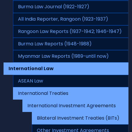
Burma Law Journal (1922-1927)
All India Reporter, Rangoon (1923-1937)
Rangoon Law Reports (1937-1942; 1946-1947)
Burma Law Reports (1948-1988)
Myanmar Law Reports (1989-until now)
International Law
ASEAN Law
International Treaties
International Investment Agreements
Bilateral Investment Treaties (BITs)
Other Investment Agreements