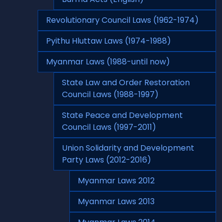
Revolutionary Council Laws (1962-1974)
Pyithu Hluttaw Laws (1974-1988)
Myanmar Laws (1988-until now)
State Law and Order Restoration
Council Laws (1988-1997)
State Peace and Development
Council Laws (1997-2011)
Union Solidarity and Development
Party Laws (2012-2016)
Myanmar Laws 2012
Myanmar Laws 2013