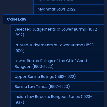
Myanmar Laws 2022
Case Law
Selected Judgements of Lower Burma (1872-
1892)
Printed Judgements of Lower Burma (1893-
1900)
Lower Burma Rulings of the Chief Court,
Rangoon (1900-1922)
Upper Burma Rulings (1892-1922)
Burma Law Times (1907-1920)
Indian Law Reports Rangoon Series (1923-
1937)