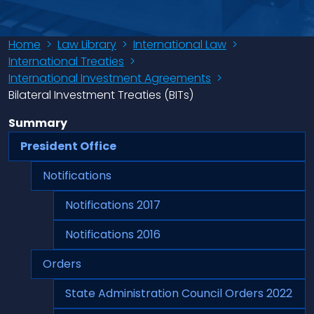
Home
>
Law Library
>
International Law
>
International Treaties
>
International Investment Agreements
>
Bilateral Investment Treaties (BITs)
Summary
President Office
Notifications
Notifications 2017
Notifications 2016
Orders
State Administration Council Orders 2022