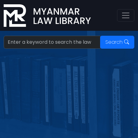
Search:
Search