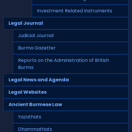
Investment Related Instruments
Legal Journal
Judicial Journal
Burma Gazetter
Reports on the Administration of British
Burma
Legal News and Agenda
Legal Websites
Ancient Burmese Law
Yazathats
Dhammathats