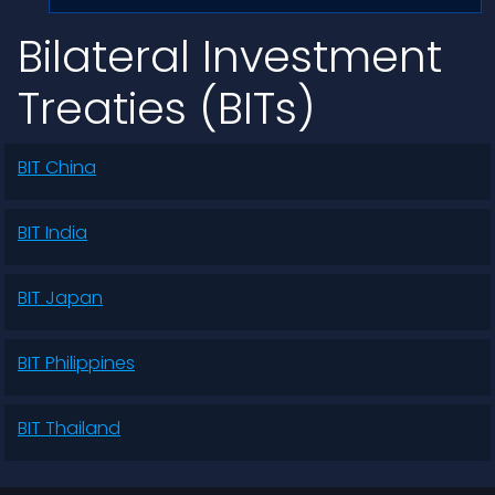
Bilateral Investment
Treaties (BITs)
BIT China
BIT India
BIT Japan
BIT Philippines
BIT Thailand