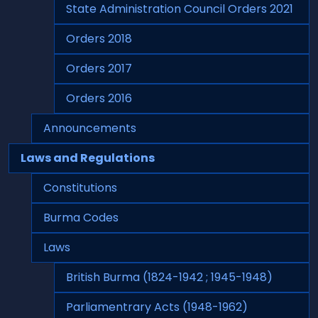
State Administration Council Orders 2021
Orders 2018
Orders 2017
Orders 2016
Announcements
Laws and Regulations
Constitutions
Burma Codes
Laws
British Burma (1824-1942 ; 1945-1948)
Parliamentrary Acts (1948-1962)